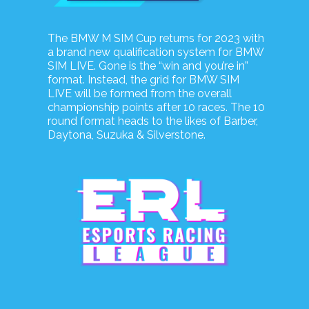
The BMW M SIM Cup returns for 2023 with
a brand new qualification system for BMW
SIM LIVE. Gone is the “win and you’re in”
format. Instead, the grid for BMW SIM
LIVE will be formed from the overall
championship points after 10 races. The 10
round format heads to the likes of Barber,
Daytona, Suzuka & Silverstone.