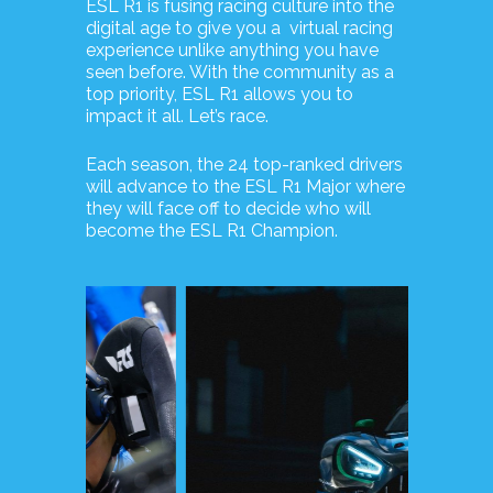
ESL R1 is fusing racing culture into the
digital age to give you a virtual racing
experience unlike anything you have
seen before. With the community as a
top priority, ESL R1 allows you to
impact it all. Let’s race.
Each season, the 24 top-ranked drivers
will advance to the ESL R1 Major where
they will face off to decide who will
become the ESL R1 Champion.