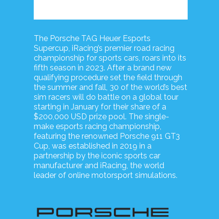
The Porsche TAG Heuer Esports
Supercup, iRacing’s premier road racing
championship for sports cars, roars into its
fifth season in 2023. After a brand new
qualifying procedure set the field through
the summer and fall, 30 of the world’s best
sim racers will do battle on a global tour
starting in January for their share of a
$200,000 USD prize pool. The single-
make esports racing championship,
featuring the renowned Porsche 911 GT3
Cup, was established in 2019 in a
partnership by the iconic sports car
manufacturer and iRacing, the world
leader of online motorsport simulations.