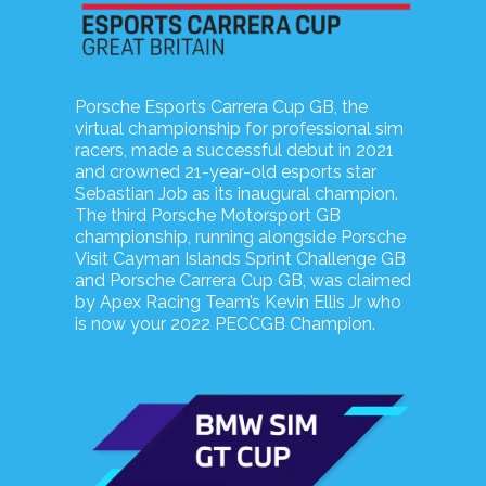
Porsche Esports Carrera Cup GB, the
virtual championship for professional sim
racers, made a successful debut in 2021
and crowned 21-year-old esports star
Sebastian Job as its inaugural champion.
The third Porsche Motorsport GB
championship, running alongside Porsche
Visit Cayman Islands Sprint Challenge GB
and Porsche Carrera Cup GB, was claimed
by Apex Racing Team’s Kevin Ellis Jr who
is now your 2022 PECCGB Champion.