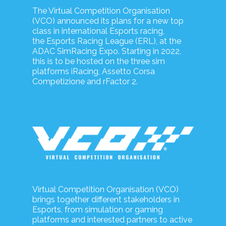
The Virtual Competition Organisation
(VCO) announced its plans for a new top
class in international Esports racing,
the Esports Racing League (ERL), at the
ADAC SimRacing Expo. Starting in 2022,
this is to be hosted on the three sim
platforms iRacing, Assetto Corsa
Competizione and rFactor 2.
Virtual Competition Organisation (VCO)
brings together different stakeholders in
Esports, from simulation or gaming
platforms and interested partners to active