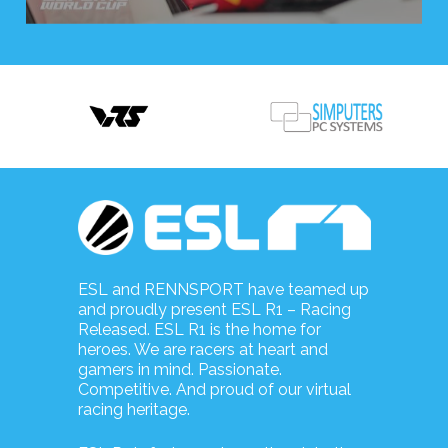
ESL and RENNSPORT have teamed up
and proudly present ESL R1 – Racing
Released. ESL R1 is the home for
heroes. We are racers at heart and
gamers in mind. Passionate.
Competitive. And proud of our virtual
racing heritage.