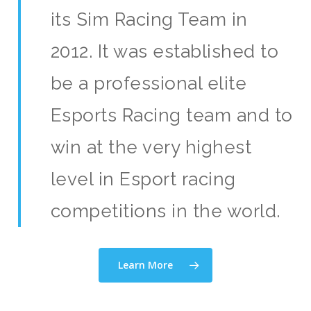
its Sim Racing Team in
2012. It was established to
be a professional elite
Esports Racing team and to
win at the very highest
level in Esport racing
competitions in the world.
Learn More